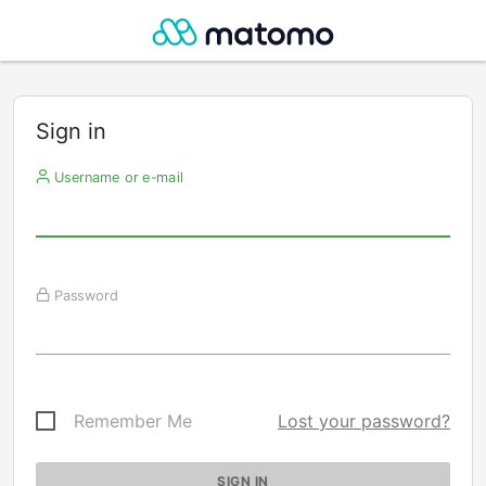
Sign in
Username or e-mail
Password
Remember Me
Lost your password?